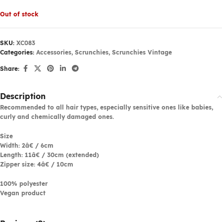
Out of stock
SKU:
XC083
Categories:
Accessories
,
Scrunchies
,
Scrunchies Vintage
Share:
Description
Recommended to all hair types, especially sensitive ones like babies,
curly and chemically damaged ones.
Size
Width: 2â€ / 6cm
Length: 11â€ / 30cm (extended)
Zipper size: 4â€ / 10cm
100% polyester
Vegan product