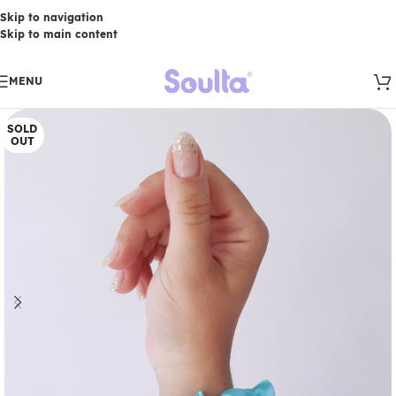
Skip to navigation
Skip to main content
MENU
SOLD
OUT