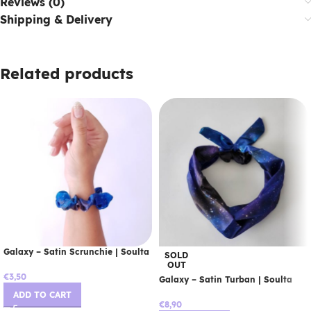
Reviews (0)
Shipping & Delivery
Related products
Galaxy – Satin Scrunchie | Soulta
SOLD
OUT
€
3,50
Galaxy – Satin Turban | Soulta
ADD TO CART
€
8,90