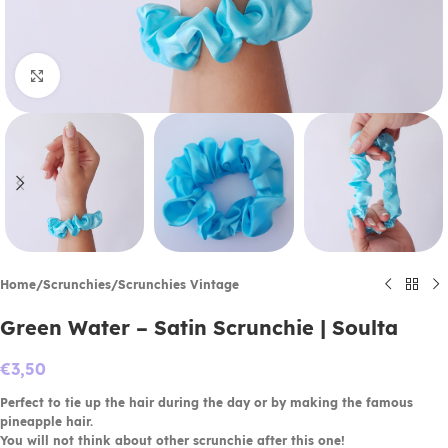
Click to enlarge
Home
/
Scrunchies
/
Scrunchies Vintage
Green Water – Satin Scrunchie | Soulta
€
3,50
Perfect to tie up the hair during the day or by making the famous
pineapple hair.
You will not think about other scrunchie after this one!