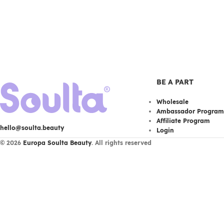
BE A PART
Wholesale
Ambassador Program
Affiliate Program
hello@soulta.beauty
Login
© 2026
Europa Soulta Beauty
. All rights reserved