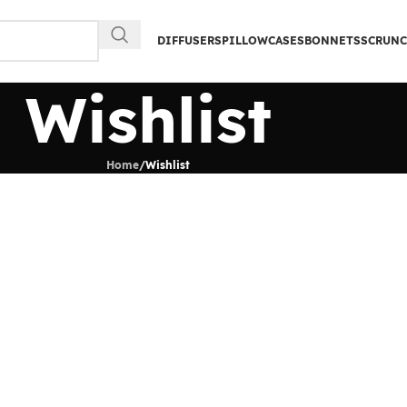
DIFFUSERS
PILLOWCASES
BONNETS
SCRUNC
Wishlist
Home
/
Wishlist