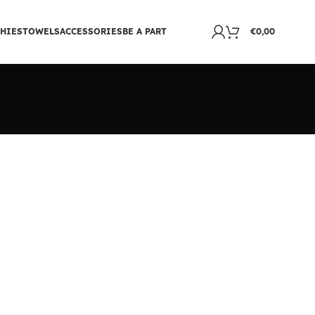
HIES
TOWELS
ACCESSORIES
BE A PART
€
0,00