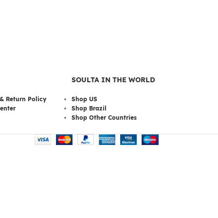
SOULTA IN THE WORLD
& Return Policy
Shop US
enter
Shop Brazil
Shop Other Countries