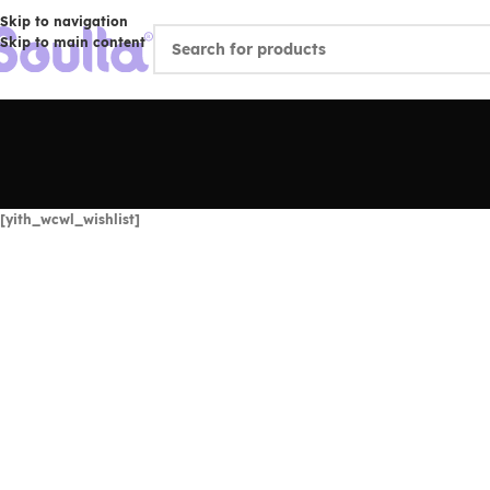
Skip to navigation
Skip to main content
[yith_wcwl_wishlist]