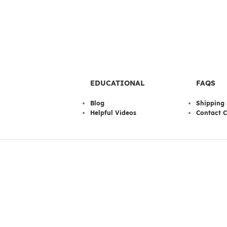
EDUCATIONAL
FAQS
Blog
Shipping 
Helpful Videos
Contact C