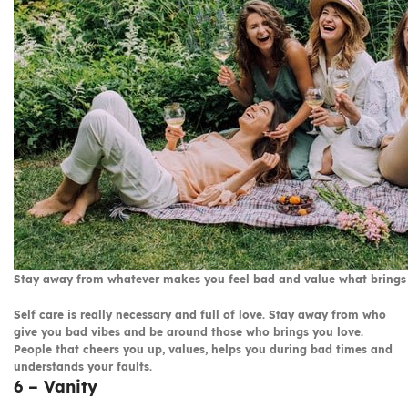
Stay away from whatever makes you feel bad and value what brings
Self care is really necessary and full of love. Stay away from who
give you bad vibes and be around those who brings you love.
People that cheers you up, values, helps you during bad times and
understands your faults.
6 – Vanity