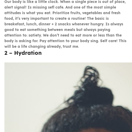
Our body is like a little clock. When a single piece is out of place,
alert signal! Is missing sefl cafe. And one of the most simple
attitudes is what you eat. Prioritize fruits, vegetables and fresh
food, it’s very important to create a routine! The basic is
breakefast, lunch, dinner + 2 snacks whenever hungry. Is always
good to eat something between meals but always paying
attention to: satiety. We don’t need to eat more or less than the
body is asking for. Pay attention to your body sing. Self care! This
will be a life changing already, trust me.
2 – Hydration