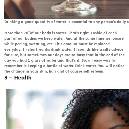
Drinking a good quantity of water is essential to any person’s daily s
More than 70¨of our body is water. That’s right. Inside of each
part of our bodies we keep water. And at the same time we loose it
while peeing, sweating, etc. This amount must be replaced
everyday. In short words: drink water. It sounds like a silly advice
for sure, but sometimes our days are so busy that in the end of the
day you had 1 glass of water and that’s it. So, an easy way to
remember is keeping a bottle of water. Drink water. You will notice
the change in your skin, hair and of course self esteem.
3 – Health