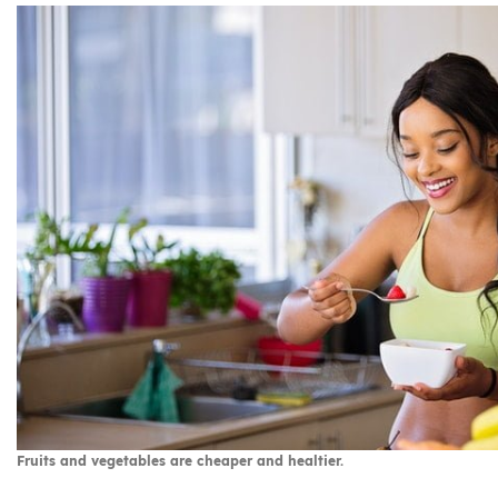
Fruits and vegetables are cheaper and healtier.