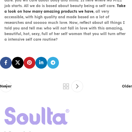
date. you wil care about body and mind. Is here where No Frizz
job starts. All we do is based about beauty being a self care.
Take
a look on how many amazing products we have
, all very
accessible, with high quality and made based on a lot of
researches and sooooo much love. Now, reflect about all things I
told you and tell me: who will not fall in love with this amazing,
beautiful, hot, sexy, full of her self woman that you will turn after
a intensive self care routine?
Newer
Older