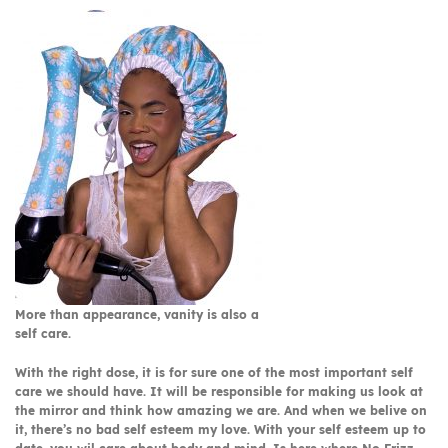
More than appearance, vanity is also a
self care.
With the right dose, it is for sure one of the most important self
care we should have. It will be responsible for making us look at
the mirror and think how amazing we are. And when we belive on
it, there’s no bad self esteem my love. With your self esteem up to