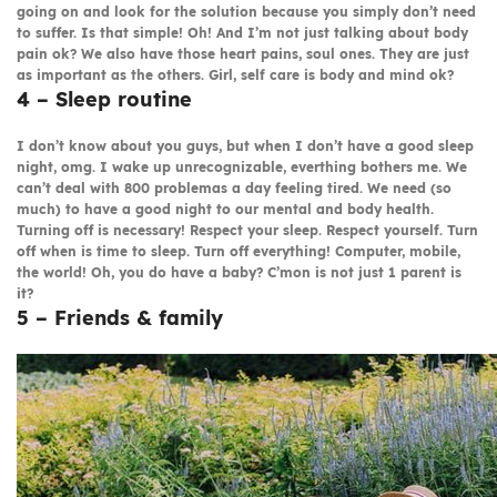
going on and look for the solution because you simply don’t need
to suffer. Is that simple! Oh! And I’m not just talking about body
pain ok? We also have those heart pains, soul ones. They are just
as important as the others. Girl, self care is body and mind ok?
4 – Sleep routine
I don’t know about you guys, but when I don’t have a good sleep
night, omg. I wake up unrecognizable, everthing bothers me. We
can’t deal with 800 problemas a day feeling tired. We need (so
much) to have a good night to our mental and body health.
Turning off is necessary! Respect your sleep. Respect yourself. Turn
off when is time to sleep. Turn off everything! Computer, mobile,
the world! Oh, you do have a baby? C’mon is not just 1 parent is
it?
5 – Friends & family