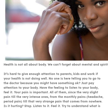
Health is not all about body. We can’t forget about mental and spirit
It’s hard to give enough attention to parents, kids and work if
your health is not doing well. No one is here telling you to go to
the doctor because you might have something ok? Just pay
attention to your body. Have the feeling to listen to your body,
feel it. Your pain is important. All of them, since the very slight
pain till the very intense ones, from the monthly pains (headache,
period pain) till that very strange pain that comes from nowhere.
Is it hurting? Stop. Listen to it. Feel it. Try to understand what is