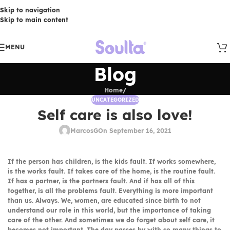
Skip to navigation
Skip to main content
MENU
Blog
Home
/
UNCATEGORIZED
Self care is also love!
MarcosG
On September 16, 2021
If the person has children, is the kids fault. If works somewhere,
is the works fault. If takes care of the home, is the routine fault.
If has a partner, is the partners fault. And if has all of this
together, is all the problems fault. Everything is more important
than us. Always. We, women, are educated since birth to not
understand our role in this world, but the importance of taking
care of the other. And sometimes we do forget about self care, it
becomes not important. The day passes by with so many things to