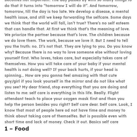
do that it turns into “tomorrow I will do it”. And tomorrow,
tomorrow, till the day is too late. We develop a disease, a mental
health issue, and still we keep forwarding the selfcare. Some days
we think that the world will fall, isn’t true? There’s no self esteem
that can handle that. At first we think that’s the meaning of love.
We priorize the partner because that’s love. The children because
we do love them. The work, because we love it. But I need to tell
you the truth: no. It’s not that. They are lying to you. Do you know
why? Because there is no way to love someone else without loving
yourself first. Who loves, takes care, but especially takes care of
themselves. How you will take care of your baby if your mental
health is not doing well? If your back hurts, if your head is
spinning… How are you gonna feel amazing with that cute
guy/girl if you look yourself in the mirror and do not like what
you see? My dear friend, stop everything that you are doing and
listen to me: self care is everything in this life. Really. Flight
attendant teach to place your oxygen mask first and than you
help the person besides you right? Self care dear. Self care. Look, I
know that most of people here od not have time and money to
think about taking care of themselfes. But is possible even with
short time and lack of money. Check it out.
Basics self care
1 – Food